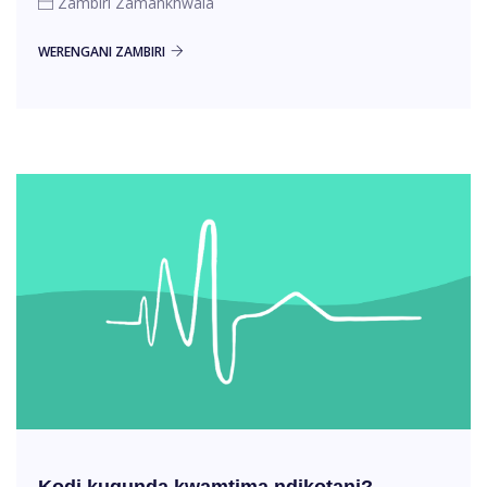
Zambiri Zamankhwala
WERENGANI ZAMBIRI
Kodi kugunda kwamtima ndikotani?