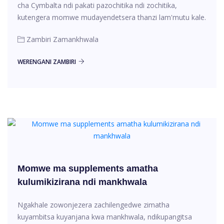
cha Cymbalta ndi pakati pazochitika ndi zochitika,
kutengera momwe mudayendetsera thanzi lam'mutu kale.
Zambiri Zamankhwala
WERENGANI ZAMBIRI
Momwe ma supplements amatha
kulumikizirana ndi mankhwala
Ngakhale zowonjezera zachilengedwe zimatha
kuyambitsa kuyanjana kwa mankhwala, ndikupangitsa