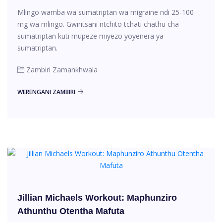
Mlingo wamba wa sumatriptan wa migraine ndi 25-100
mg wa mlingo. Gwiritsani ntchito tchati chathu cha
sumatriptan kuti mupeze miyezo yoyenera ya
sumatriptan.
Zambiri Zamankhwala
WERENGANI ZAMBIRI
Jillian Michaels Workout: Maphunziro
Athunthu Otentha Mafuta