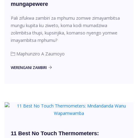
mungapewere
Pali zifukwa zambiri za mphumu zomwe zimayambitsa
mungu kupita ku ziweto, koma kodi mumadziwa
zolimbitsa thupi, kupsinjika, komanso nyengo yomwe
imayambitsa mphumu?
Maphunziro A Zaumoyo
WERENGANI ZAMBIRI
11 Best No Touch Thermometers: