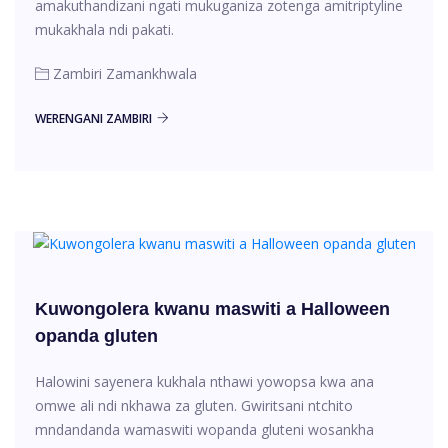
amakuthandizani ngati mukuganiza zotenga amitriptyline
mukakhala ndi pakati.
Zambiri Zamankhwala
WERENGANI ZAMBIRI
Kuwongolera kwanu maswiti a Halloween
opanda gluten
Halowini sayenera kukhala nthawi yowopsa kwa ana
omwe ali ndi nkhawa za gluten. Gwiritsani ntchito
mndandanda wamaswiti wopanda gluteni wosankha