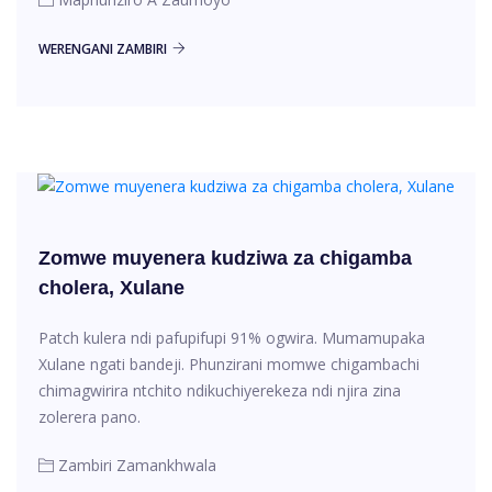
WERENGANI ZAMBIRI
Zomwe muyenera kudziwa za chigamba
cholera, Xulane
Patch kulera ndi pafupifupi 91% ogwira. Mumamupaka
Xulane ngati bandeji. Phunzirani momwe chigambachi
chimagwirira ntchito ndikuchiyerekeza ndi njira zina
zolerera pano.
Zambiri Zamankhwala