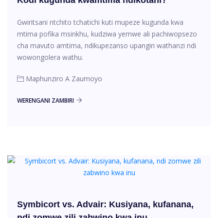
Gwiritsani ntchito tchatichi kuti mupeze kugunda kwa
mtima pofika msinkhu, kudziwa yemwe ali pachiwopsezo
cha mavuto amtima, ndikupezanso upangiri wathanzi ndi
wowongolera wathu.
Maphunziro A Zaumoyo
WERENGANI ZAMBIRI
Symbicort vs. Advair: Kusiyana, kufanana,
ndi zomwe zili zabwino kwa inu