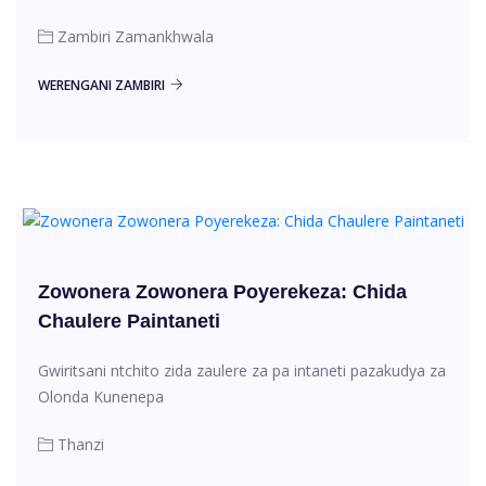
Zambiri Zamankhwala
WERENGANI ZAMBIRI
Zowonera Zowonera Poyerekeza: Chida
Chaulere Paintaneti
Gwiritsani ntchito zida zaulere za pa intaneti pazakudya za
Olonda Kunenepa
Thanzi