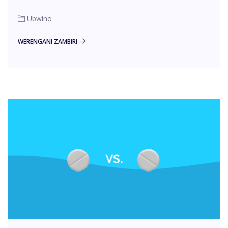
Ubwino
WERENGANI ZAMBIRI