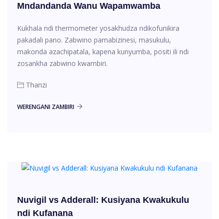
Mndandanda Wanu Wapamwamba
Kukhala ndi thermometer yosakhudza ndikofunikira
pakadali pano. Zabwino pamabizinesi, masukulu,
makonda azachipatala, kapena kunyumba, positi ili ndi
zosankha zabwino kwambiri.
Thanzi
WERENGANI ZAMBIRI
Nuvigil vs Adderall: Kusiyana Kwakukulu
ndi Kufanana