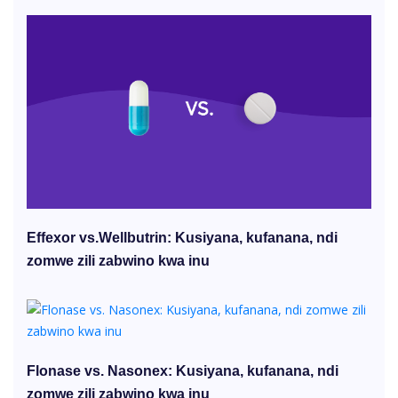
Effexor vs.Wellbutrin: Kusiyana, kufanana, ndi
zomwe zili zabwino kwa inu
Flonase vs. Nasonex: Kusiyana, kufanana, ndi
zomwe zili zabwino kwa inu