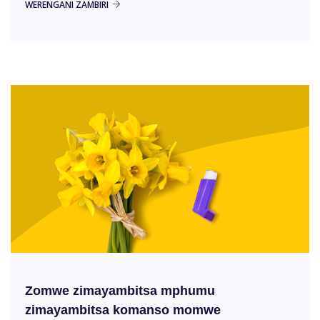
WERENGANI ZAMBIRI
Zomwe zimayambitsa mphumu
zimayambitsa komanso momwe