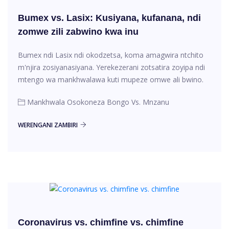
Bumex vs. Lasix: Kusiyana, kufanana, ndi
zomwe zili zabwino kwa inu
Bumex ndi Lasix ndi okodzetsa, koma amagwira ntchito
m'njira zosiyanasiyana. Yerekezerani zotsatira zoyipa ndi
mtengo wa mankhwalawa kuti mupeze omwe ali bwino.
Mankhwala Osokoneza Bongo Vs. Mnzanu
WERENGANI ZAMBIRI
Coronavirus vs. chimfine vs. chimfine