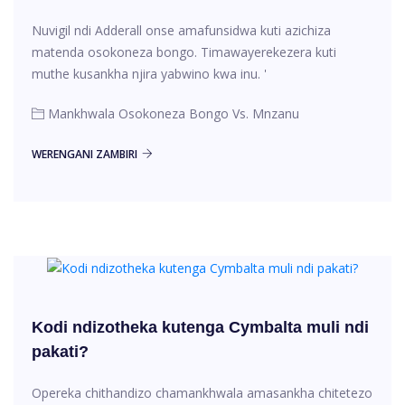
Nuvigil ndi Adderall onse amafunsidwa kuti azichiza
matenda osokoneza bongo. Timawayerekezera kuti
muthe kusankha njira yabwino kwa inu. '
Mankhwala Osokoneza Bongo Vs. Mnzanu
WERENGANI ZAMBIRI
Kodi ndizotheka kutenga Cymbalta muli ndi
pakati?
Opereka chithandizo chamankhwala amasankha chitetezo