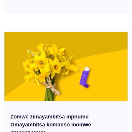
Zomwe zimayambitsa mphumu
zimayambitsa komanso momwe