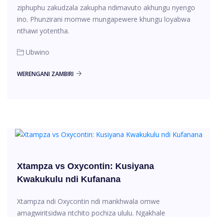
ziphuphu zakudzala zakupha ndimavuto akhungu nyengo
ino. Phunzirani momwe mungapewere khungu loyabwa
nthawi yotentha.
Ubwino
WERENGANI ZAMBIRI
Xtampza vs Oxycontin: Kusiyana
Kwakukulu ndi Kufanana
Xtampza ndi Oxycontin ndi mankhwala omwe
amagwiritsidwa ntchito pochiza ululu. Ngakhale