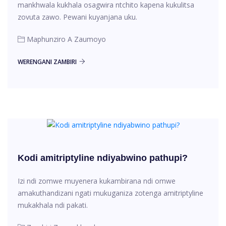
mankhwala kukhala osagwira ntchito kapena kukulitsa
zovuta zawo. Pewani kuyanjana uku.
Maphunziro A Zaumoyo
WERENGANI ZAMBIRI
Kodi amitriptyline ndiyabwino pathupi?
Izi ndi zomwe muyenera kukambirana ndi omwe
amakuthandizani ngati mukuganiza zotenga amitriptyline
mukakhala ndi pakati.