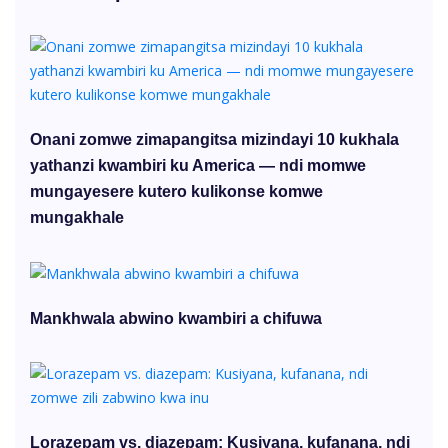
Onani zomwe zimapangitsa mizindayi 10 kukhala
yathanzi kwambiri ku America — ndi momwe
mungayesere kutero kulikonse komwe
mungakhale
Mankhwala abwino kwambiri a chifuwa
Lorazepam vs. diazepam: Kusiyana, kufanana, ndi