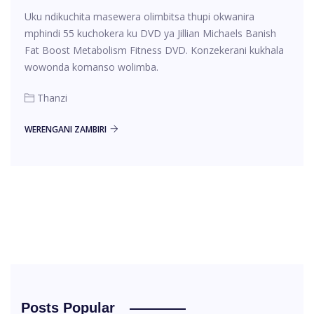
Uku ndikuchita masewera olimbitsa thupi okwanira
mphindi 55 kuchokera ku DVD ya Jillian Michaels Banish
Fat Boost Metabolism Fitness DVD. Konzekerani kukhala
wowonda komanso wolimba.
Thanzi
WERENGANI ZAMBIRI
Posts Popular