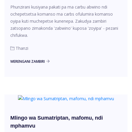
Phunzirani kusiyana pakati pa ma carbu abwino ndi
ochepetsetsa komanso ma carbs ofulumira komanso
oyipa kuti muchepetse kunenepa. Zakudya zambiri
zatsopano zimakonda 'zabwino' kuposa 'zoyipa' - pezani
chifukwa.
Thanzi
WERENGANI ZAMBIRI
Mlingo wa Sumatriptan, mafomu, ndi
mphamvu