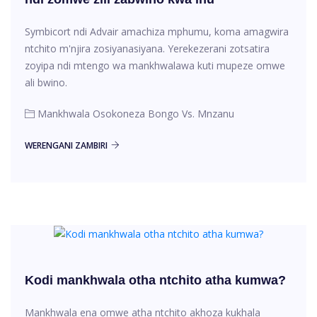
Symbicort ndi Advair amachiza mphumu, koma amagwira
ntchito m'njira zosiyanasiyana. Yerekezerani zotsatira
zoyipa ndi mtengo wa mankhwalawa kuti mupeze omwe
ali bwino.
Mankhwala Osokoneza Bongo Vs. Mnzanu
WERENGANI ZAMBIRI
Kodi mankhwala otha ntchito atha kumwa?
Mankhwala ena omwe atha ntchito akhoza kukhala