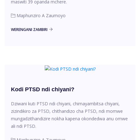
maswiti 39 opanda mchere.
Maphunziro A Zaumoyo
WERENGANI ZAMBIRI
Kodi PTSD ndi chiyani?
Dziwani kuti PTSD ndi chiyani, chimayambitsa chiyani,
zizindikiro za PTSD, chithandizo cha PTSD, ndi momwe
mungadzithandizire nokha kapena okondedwa anu omwe
ali ndi PTSD.
Maphunziro A Zaumoyo