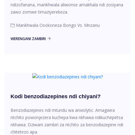
ndizofanana, mankhwala aliwonse amakhala ndi zosiyana
zawo zomwe timaziyerekeza.
Mankhwala Osokoneza Bongo Vs. Mnzanu
WERENGANI ZAMBIRI
Kodi benzodiazepines ndi chiyani?
Benzodiazepines ndi mtundu wa anxiolytic. Amagwira
ntchito powonjezera kuchepa kwa nkhawa ndikuchepetsa
nkhawa. Dziwani zambiri za ntchito za benzodiazepine ndi
chitetezo apa.