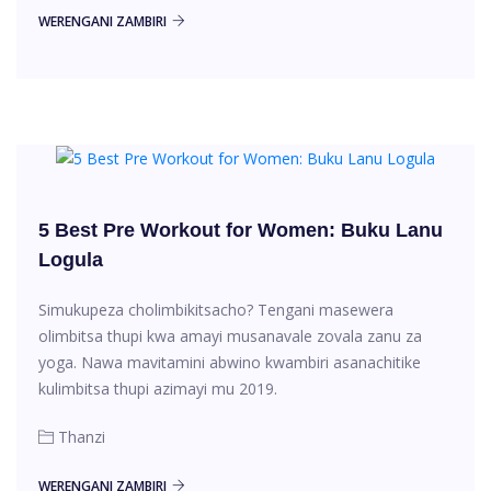
WERENGANI ZAMBIRI
5 Best Pre Workout for Women: Buku Lanu
Logula
Simukupeza cholimbikitsacho? Tengani masewera
olimbitsa thupi kwa amayi musanavale zovala zanu za
yoga. Nawa mavitamini abwino kwambiri asanachitike
kulimbitsa thupi azimayi mu 2019.
Thanzi
WERENGANI ZAMBIRI