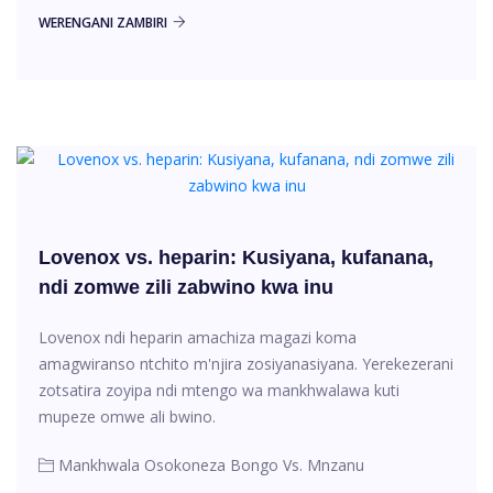
WERENGANI ZAMBIRI
Lovenox vs. heparin: Kusiyana, kufanana,
ndi zomwe zili zabwino kwa inu
Lovenox ndi heparin amachiza magazi koma
amagwiranso ntchito m'njira zosiyanasiyana. Yerekezerani
zotsatira zoyipa ndi mtengo wa mankhwalawa kuti
mupeze omwe ali bwino.
Mankhwala Osokoneza Bongo Vs. Mnzanu