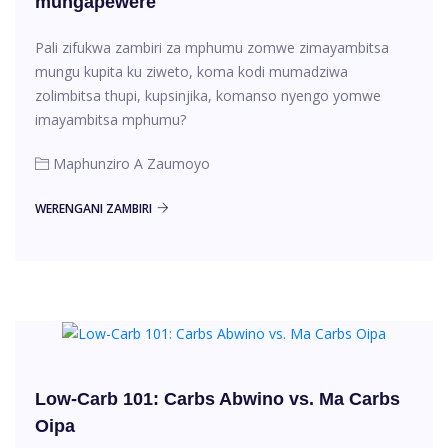
mungapewere
Pali zifukwa zambiri za mphumu zomwe zimayambitsa
mungu kupita ku ziweto, koma kodi mumadziwa
zolimbitsa thupi, kupsinjika, komanso nyengo yomwe
imayambitsa mphumu?
Maphunziro A Zaumoyo
WERENGANI ZAMBIRI
Low-Carb 101: Carbs Abwino vs. Ma Carbs
Oipa