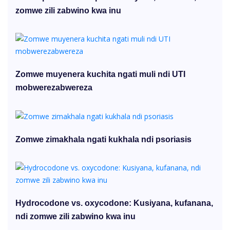
zomwe zili zabwino kwa inu
Zomwe muyenera kuchita ngati muli ndi UTI
mobwerezabwereza
Zomwe zimakhala ngati kukhala ndi psoriasis
Hydrocodone vs. oxycodone: Kusiyana, kufanana,
ndi zomwe zili zabwino kwa inu