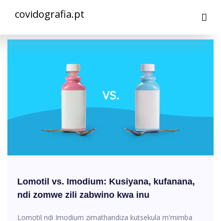
covidografia.pt
Lomotil vs. Imodium: Kusiyana, kufanana,
ndi zomwe zili zabwino kwa inu
Lomotil ndi Imodium zimathandiza kutsekula m'mimba