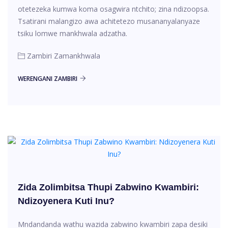
otetezeka kumwa koma osagwira ntchito; zina ndizoopsa.
Tsatirani malangizo awa achitetezo musananyalanyaze
tsiku lomwe mankhwala adzatha.
Zambiri Zamankhwala
WERENGANI ZAMBIRI
Zida Zolimbitsa Thupi Zabwino Kwambiri:
Ndizoyenera Kuti Inu?
Mndandanda wathu wazida zabwino kwambiri zapa desiki