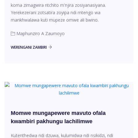
koma zimagwira ntchito m'njira zosiyanasiyana.
Yerekezerani zotsatira zoyipa ndi mtengo wa
mankhwalawa kuti mupeze omwe ali bwino.
Maphunziro A Zaumoyo
WERENGANI ZAMBIRI
Momwe mungapewere mavuto ofala
kwambiri pakhungu lachilimwe
Kutenthedwa ndi dzuwa, kulumidwa ndi nsikidzi, ndi