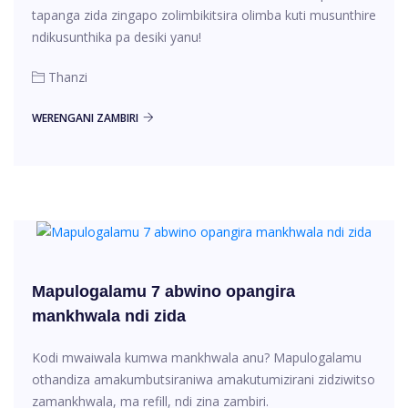
tapanga zida zingapo zolimbikitsira olimba kuti musunthire
ndikusunthika pa desiki yanu!
Thanzi
WERENGANI ZAMBIRI
Mapulogalamu 7 abwino opangira
mankhwala ndi zida
Kodi mwaiwala kumwa mankhwala anu? Mapulogalamu
othandiza amakumbutsiraniwa amakutumizirani zidziwitso
zamankhwala, ma refill, ndi zina zambiri.