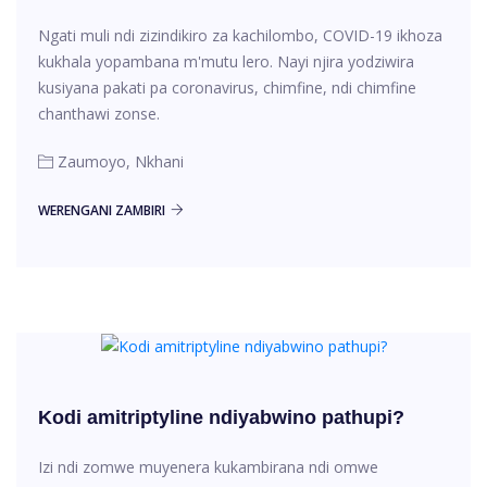
Ngati muli ndi zizindikiro za kachilombo, COVID-19 ikhoza
kukhala yopambana m'mutu lero. Nayi njira yodziwira
kusiyana pakati pa coronavirus, chimfine, ndi chimfine
chanthawi zonse.
Zaumoyo, Nkhani
WERENGANI ZAMBIRI
Kodi amitriptyline ndiyabwino pathupi?
Izi ndi zomwe muyenera kukambirana ndi omwe